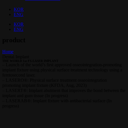
KOR
ENG
KOR
ENG
product
Home
Dental Implant
THE WORLD 1st FS-LASER IMPLANT
– Launch of the world’s first approved osseointegration-promoting
implant fixture using physical surface treatment technology using a
femtosecond laser.
– LASERO®: Physical surface treatment osseointegration
promoting implant fixture (KFDA, Aug, 2023)
– LASERT®: Implant abutment that improves the bond between the
implant and gum tissue (In progress)
– LASERAB®: Implant fixture with antibacterial surface (In
progress)