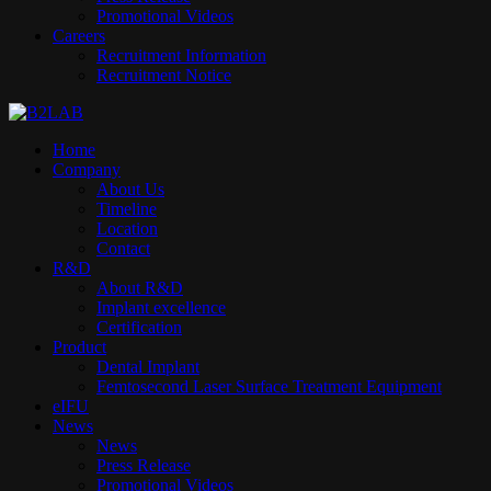
Promotional Videos
Careers
Recruitment Information
Recruitment Notice
Home
Company
About Us
Timeline
Location
Contact
R&D
About R&D
Implant excellence​
Certification
Product
Dental Implant
Femtosecond Laser Surface Treatment Equipment
eIFU
News
News
Press Release
Promotional Videos