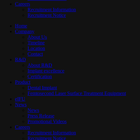
Careers
Recruitment Information
Recruitment Notice
Home
Company
About Us
Timeline
Location
Contact
R&D
About R&D
Implant excellence​
Certification
Product
Dental Implant
Femtosecond Laser Surface Treatment Equipment
eIFU
News
News
Press Release
Promotional Videos
Careers
Recruitment Information
Recruitment Notice