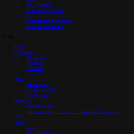
Press Release
Promotional Videos
Careers
Recruitment Information
Recruitment Notice
Menu
Home
Company
About Us
Timeline
Location
Contact
R&D
About R&D
Implant excellence​
Certification
Product
Dental Implant
Femtosecond Laser Surface Treatment Equipment
eIFU
News
News
Press Release