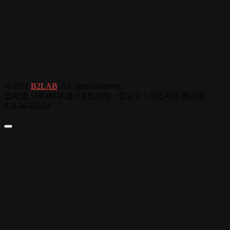
© 2021
B2LAB
. All rights reserved.
업체명 : (주)비투랩 | 대표자명 : 정보수 | 사업자등록번호 :
830-86-02024