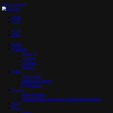
Skip to content
KOR
ENG
KOR
ENG
Home
Company
About Us
Timeline
Location
Contact
R&D
About R&D
Implant excellence​
Certification
Product
Dental Implant
Femtosecond Laser Surface Treatment Equipment
eIFU
News
News